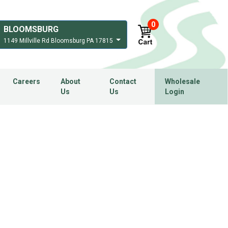
0
BLOOMSBURG
1149 Millville Rd Bloomsburg PA 17815
Careers
About
Contact
Wholesale
Us
Us
Login