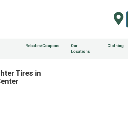
Rebates/Coupons
Our
Clothing
Locations
hter Tires in
Center