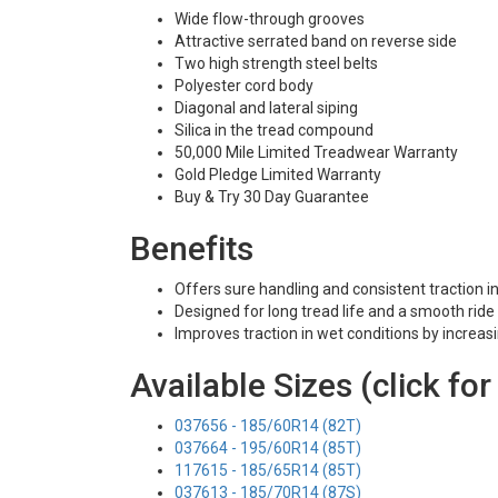
Wide flow-through grooves
Attractive serrated band on reverse side
Two high strength steel belts
Polyester cord body
Diagonal and lateral siping
Silica in the tread compound
50,000 Mile Limited Treadwear Warranty
Gold Pledge Limited Warranty
Buy & Try 30 Day Guarantee
Benefits
Offers sure handling and consistent traction i
Designed for long tread life and a smooth ride
Improves traction in wet conditions by increas
Available Sizes (click for
037656 - 185/60R14 (82T)
037664 - 195/60R14 (85T)
117615 - 185/65R14 (85T)
037613 - 185/70R14 (87S)