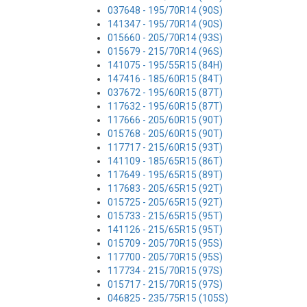
037648 - 195/70R14 (90S)
141347 - 195/70R14 (90S)
015660 - 205/70R14 (93S)
015679 - 215/70R14 (96S)
141075 - 195/55R15 (84H)
147416 - 185/60R15 (84T)
037672 - 195/60R15 (87T)
117632 - 195/60R15 (87T)
117666 - 205/60R15 (90T)
015768 - 205/60R15 (90T)
117717 - 215/60R15 (93T)
141109 - 185/65R15 (86T)
117649 - 195/65R15 (89T)
117683 - 205/65R15 (92T)
015725 - 205/65R15 (92T)
015733 - 215/65R15 (95T)
141126 - 215/65R15 (95T)
015709 - 205/70R15 (95S)
117700 - 205/70R15 (95S)
117734 - 215/70R15 (97S)
015717 - 215/70R15 (97S)
046825 - 235/75R15 (105S)