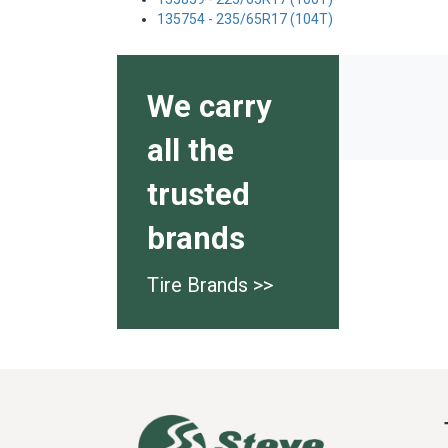
135754 - 235/65R17 (104T)
We carry
all the
trusted
brands
Tire Brands >>