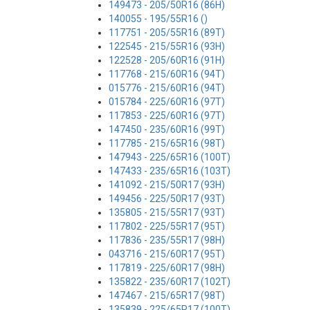
149473 - 205/50R16 (86H)
140055 - 195/55R16 ()
117751 - 205/55R16 (89T)
122545 - 215/55R16 (93H)
122528 - 205/60R16 (91H)
117768 - 215/60R16 (94T)
015776 - 215/60R16 (94T)
015784 - 225/60R16 (97T)
117853 - 225/60R16 (97T)
147450 - 235/60R16 (99T)
117785 - 215/65R16 (98T)
147943 - 225/65R16 (100T)
147433 - 235/65R16 (103T)
141092 - 215/50R17 (93H)
149456 - 225/50R17 (93T)
135805 - 215/55R17 (93T)
117802 - 225/55R17 (95T)
117836 - 235/55R17 (98H)
043716 - 215/60R17 (95T)
117819 - 225/60R17 (98H)
135822 - 235/60R17 (102T)
147467 - 215/65R17 (98T)
135839 - 225/65R17 (100T)