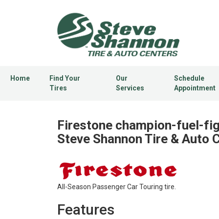
Home
Find Your
Our
Schedule
Tires
Services
Appointment
Firestone champion-fuel-fig
Steve Shannon Tire & Auto 
All-Season Passenger Car Touring tire.
Features