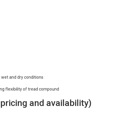
n wet and dry conditions
ing flexibility of tread compound
 pricing and availability)