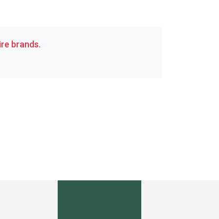
re brands.