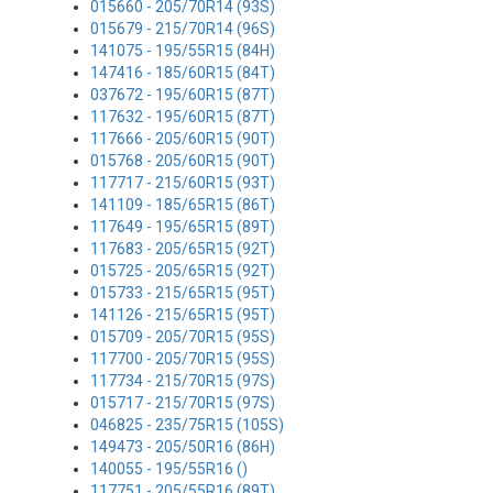
015660 - 205/70R14 (93S)
015679 - 215/70R14 (96S)
141075 - 195/55R15 (84H)
147416 - 185/60R15 (84T)
037672 - 195/60R15 (87T)
117632 - 195/60R15 (87T)
117666 - 205/60R15 (90T)
015768 - 205/60R15 (90T)
117717 - 215/60R15 (93T)
141109 - 185/65R15 (86T)
117649 - 195/65R15 (89T)
117683 - 205/65R15 (92T)
015725 - 205/65R15 (92T)
015733 - 215/65R15 (95T)
141126 - 215/65R15 (95T)
015709 - 205/70R15 (95S)
117700 - 205/70R15 (95S)
117734 - 215/70R15 (97S)
015717 - 215/70R15 (97S)
046825 - 235/75R15 (105S)
149473 - 205/50R16 (86H)
140055 - 195/55R16 ()
117751 - 205/55R16 (89T)