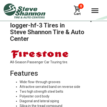
0
Firestone flotation-23-dt-wtp-
logger-hf-3 Tires in
Steve Shannon Tire & Auto
Center
All-Season Passenger Car Touring tire.
Features
Wide flow-through grooves
Attractive serrated band on reverse side
Two high strength steel belts
Polyester cord body
Diagonal and lateral siping
Silica in the tread compound