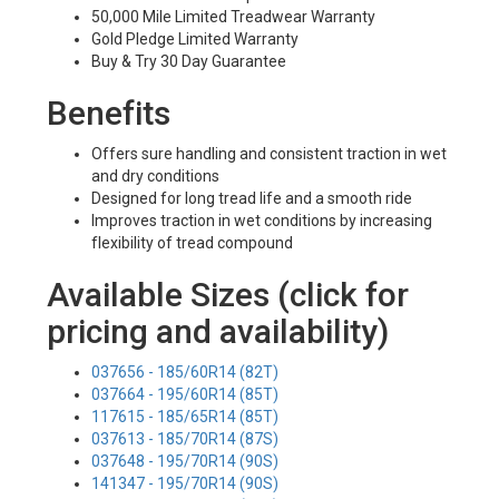
50,000 Mile Limited Treadwear Warranty
Gold Pledge Limited Warranty
Buy & Try 30 Day Guarantee
Benefits
Offers sure handling and consistent traction in wet
and dry conditions
Designed for long tread life and a smooth ride
Improves traction in wet conditions by increasing
flexibility of tread compound
Available Sizes (click for
pricing and availability)
037656 - 185/60R14 (82T)
037664 - 195/60R14 (85T)
117615 - 185/65R14 (85T)
037613 - 185/70R14 (87S)
037648 - 195/70R14 (90S)
141347 - 195/70R14 (90S)