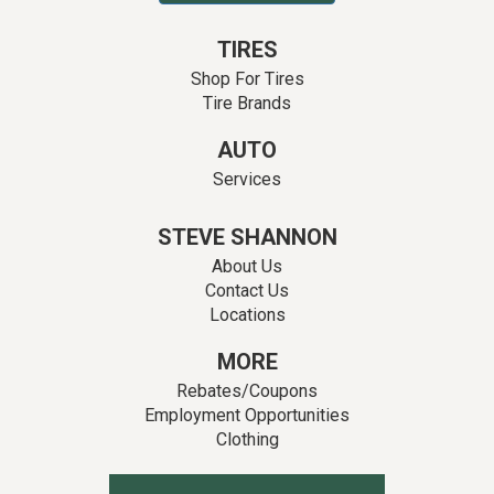
TIRES
Shop For Tires
Tire Brands
AUTO
Services
STEVE SHANNON
About Us
Contact Us
Locations
MORE
Rebates/Coupons
Employment Opportunities
Clothing