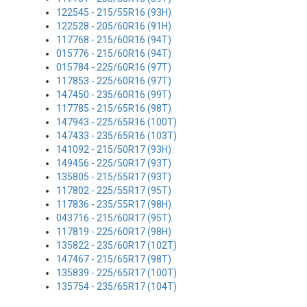
122545 - 215/55R16 (93H)
122528 - 205/60R16 (91H)
117768 - 215/60R16 (94T)
015776 - 215/60R16 (94T)
015784 - 225/60R16 (97T)
117853 - 225/60R16 (97T)
147450 - 235/60R16 (99T)
117785 - 215/65R16 (98T)
147943 - 225/65R16 (100T)
147433 - 235/65R16 (103T)
141092 - 215/50R17 (93H)
149456 - 225/50R17 (93T)
135805 - 215/55R17 (93T)
117802 - 225/55R17 (95T)
117836 - 235/55R17 (98H)
043716 - 215/60R17 (95T)
117819 - 225/60R17 (98H)
135822 - 235/60R17 (102T)
147467 - 215/65R17 (98T)
135839 - 225/65R17 (100T)
135754 - 235/65R17 (104T)