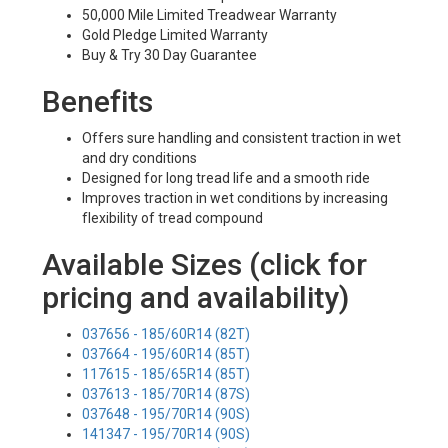
50,000 Mile Limited Treadwear Warranty
Gold Pledge Limited Warranty
Buy & Try 30 Day Guarantee
Benefits
Offers sure handling and consistent traction in wet
and dry conditions
Designed for long tread life and a smooth ride
Improves traction in wet conditions by increasing
flexibility of tread compound
Available Sizes (click for
pricing and availability)
037656 - 185/60R14 (82T)
037664 - 195/60R14 (85T)
117615 - 185/65R14 (85T)
037613 - 185/70R14 (87S)
037648 - 195/70R14 (90S)
141347 - 195/70R14 (90S)