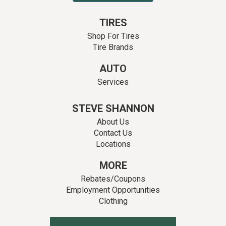
TIRES
Shop For Tires
Tire Brands
AUTO
Services
STEVE SHANNON
About Us
Contact Us
Locations
MORE
Rebates/Coupons
Employment Opportunities
Clothing