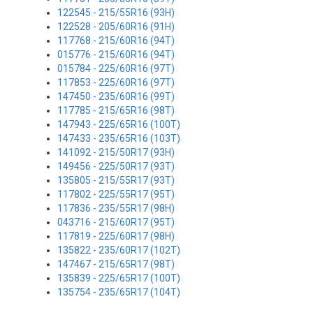
122545 - 215/55R16 (93H)
122528 - 205/60R16 (91H)
117768 - 215/60R16 (94T)
015776 - 215/60R16 (94T)
015784 - 225/60R16 (97T)
117853 - 225/60R16 (97T)
147450 - 235/60R16 (99T)
117785 - 215/65R16 (98T)
147943 - 225/65R16 (100T)
147433 - 235/65R16 (103T)
141092 - 215/50R17 (93H)
149456 - 225/50R17 (93T)
135805 - 215/55R17 (93T)
117802 - 225/55R17 (95T)
117836 - 235/55R17 (98H)
043716 - 215/60R17 (95T)
117819 - 225/60R17 (98H)
135822 - 235/60R17 (102T)
147467 - 215/65R17 (98T)
135839 - 225/65R17 (100T)
135754 - 235/65R17 (104T)