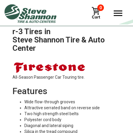
0
Firestone turf-and-field-7-rib-
r-3 Tires in
Steve Shannon Tire & Auto
Center
All-Season Passenger Car Touring tire.
Features
Wide flow-through grooves
Attractive serrated band on reverse side
Two high strength steel belts
Polyester cord body
Diagonal and lateral siping
Silica in the tread compound