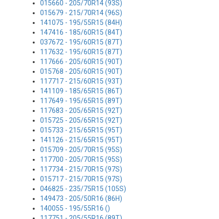
015660 - 205/70R14 (93S)
015679 - 215/70R14 (96S)
141075 - 195/55R15 (84H)
147416 - 185/60R15 (84T)
037672 - 195/60R15 (87T)
117632 - 195/60R15 (87T)
117666 - 205/60R15 (90T)
015768 - 205/60R15 (90T)
117717 - 215/60R15 (93T)
141109 - 185/65R15 (86T)
117649 - 195/65R15 (89T)
117683 - 205/65R15 (92T)
015725 - 205/65R15 (92T)
015733 - 215/65R15 (95T)
141126 - 215/65R15 (95T)
015709 - 205/70R15 (95S)
117700 - 205/70R15 (95S)
117734 - 215/70R15 (97S)
015717 - 215/70R15 (97S)
046825 - 235/75R15 (105S)
149473 - 205/50R16 (86H)
140055 - 195/55R16 ()
117751 - 205/55R16 (89T)