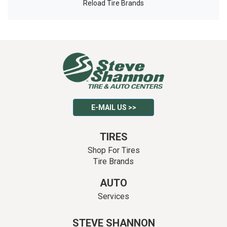
Reload Tire Brands
E-MAIL US >>
TIRES
Shop For Tires
Tire Brands
AUTO
Services
STEVE SHANNON