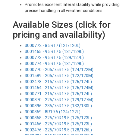
Promotes excellent lateral stability while providing
precise handling in all weather conditions
Available Sizes (click for
pricing and availability)
3000772 - 8.5R17 (121/120L)
3001465 - 9.5R17.5 (131/129L)
3000773 - 9.5R17.5 (129/127L)
3000774 - 9.5R17.5 (131/129L)
3000770 - 205/75R17.5 (124/122M)
3001589 - 205/75R17.5 (122/120M)
3002478 - 215/75R17.5 (126/124L)
3001464 - 215/75R17.5 (126/124M)
3000771 - 215/75R17.5 (126/124L)
3000870 - 225/75R17.5 (129/127M)
3000896 - 235/75R17.5 (132/130L)
3000869 - 8R19.5 (124/122L)
3000868 - 225/70R19.5 (125/123L)
3001466 - 225/70R19.5 (125/123L)
3002476 - 225/70R19.5 (128/126L)