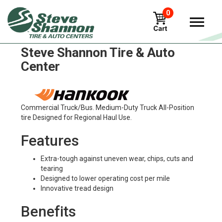
0
Hankook dl10-e-cube Tires in
Steve Shannon Tire & Auto
Center
Commercial Truck/Bus. Medium-Duty Truck All-Position
tire Designed for Regional Haul Use.
Features
Extra-tough against uneven wear, chips, cuts and
tearing
Designed to lower operating cost per mile
Innovative tread design
Benefits