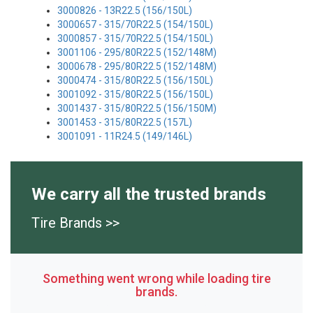
3000826 - 13R22.5 (156/150L)
3000657 - 315/70R22.5 (154/150L)
3000857 - 315/70R22.5 (154/150L)
3001106 - 295/80R22.5 (152/148M)
3000678 - 295/80R22.5 (152/148M)
3000474 - 315/80R22.5 (156/150L)
3001092 - 315/80R22.5 (156/150L)
3001437 - 315/80R22.5 (156/150M)
3001453 - 315/80R22.5 (157L)
3001091 - 11R24.5 (149/146L)
We carry all the trusted brands
Tire Brands >>
Something went wrong while loading tire
brands.