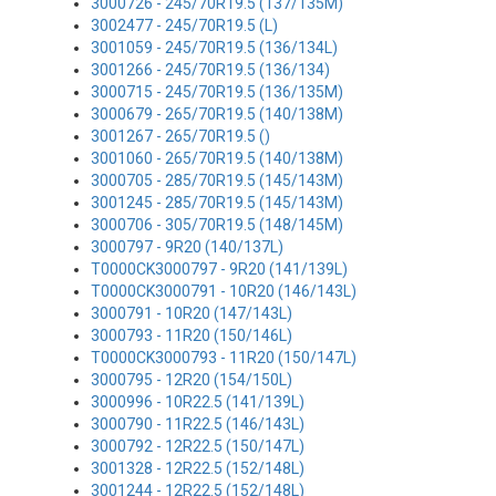
3000726 - 245/70R19.5 (137/135M)
3002477 - 245/70R19.5 (L)
3001059 - 245/70R19.5 (136/134L)
3001266 - 245/70R19.5 (136/134)
3000715 - 245/70R19.5 (136/135M)
3000679 - 265/70R19.5 (140/138M)
3001267 - 265/70R19.5 ()
3001060 - 265/70R19.5 (140/138M)
3000705 - 285/70R19.5 (145/143M)
3001245 - 285/70R19.5 (145/143M)
3000706 - 305/70R19.5 (148/145M)
3000797 - 9R20 (140/137L)
T0000CK3000797 - 9R20 (141/139L)
T0000CK3000791 - 10R20 (146/143L)
3000791 - 10R20 (147/143L)
3000793 - 11R20 (150/146L)
T0000CK3000793 - 11R20 (150/147L)
3000795 - 12R20 (154/150L)
3000996 - 10R22.5 (141/139L)
3000790 - 11R22.5 (146/143L)
3000792 - 12R22.5 (150/147L)
3001328 - 12R22.5 (152/148L)
3001244 - 12R22.5 (152/148L)