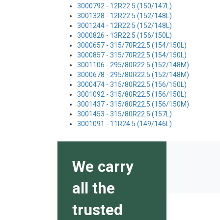
3000792 - 12R22.5 (150/147L)
3001328 - 12R22.5 (152/148L)
3001244 - 12R22.5 (152/148L)
3000826 - 13R22.5 (156/150L)
3000657 - 315/70R22.5 (154/150L)
3000857 - 315/70R22.5 (154/150L)
3001106 - 295/80R22.5 (152/148M)
3000678 - 295/80R22.5 (152/148M)
3000474 - 315/80R22.5 (156/150L)
3001092 - 315/80R22.5 (156/150L)
3001437 - 315/80R22.5 (156/150M)
3001453 - 315/80R22.5 (157L)
3001091 - 11R24.5 (149/146L)
We carry
all the
trusted