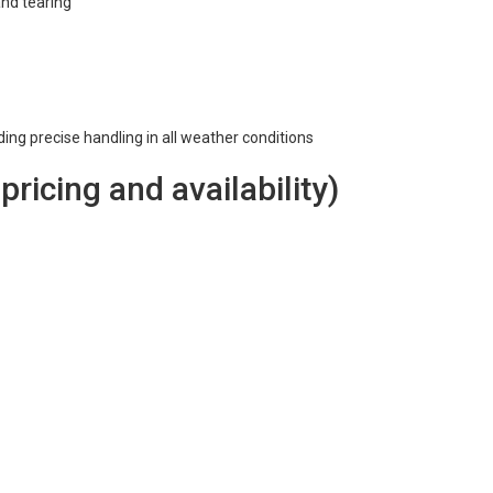
and tearing
iding precise handling in all weather conditions
 pricing and availability)