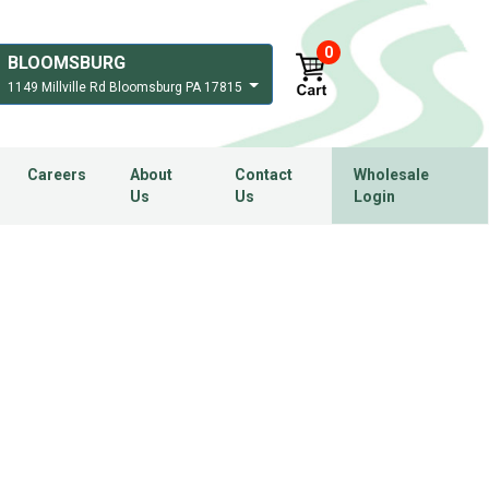
0
BLOOMSBURG
1149 Millville Rd Bloomsburg PA 17815
Careers
About
Contact
Wholesale
Us
Us
Login