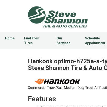
Home
Find Your
Our
Schedule
Tires
Services
Appointment
Hankook optimo-h725a-a-typ
Steve Shannon Tire & Auto 
Commercial Truck/Bus. Medium-Duty Truck All-Positio
Features