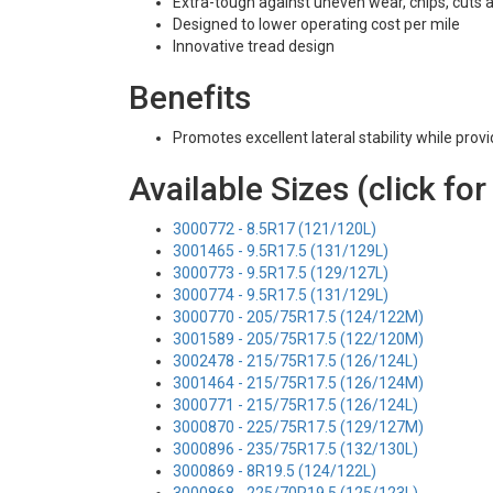
Extra-tough against uneven wear, chips, cuts 
Designed to lower operating cost per mile
Innovative tread design
Benefits
Promotes excellent lateral stability while prov
Available Sizes (click for
3000772 - 8.5R17 (121/120L)
3001465 - 9.5R17.5 (131/129L)
3000773 - 9.5R17.5 (129/127L)
3000774 - 9.5R17.5 (131/129L)
3000770 - 205/75R17.5 (124/122M)
3001589 - 205/75R17.5 (122/120M)
3002478 - 215/75R17.5 (126/124L)
3001464 - 215/75R17.5 (126/124M)
3000771 - 215/75R17.5 (126/124L)
3000870 - 225/75R17.5 (129/127M)
3000896 - 235/75R17.5 (132/130L)
3000869 - 8R19.5 (124/122L)