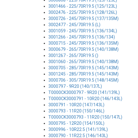
3000868 - 225/70R19.5 (125/123L)
3001466 - 225/70R19.5 (125/123L)
3002476 - 225/70R19.5 (128/126L)
3000726 - 245/70R19.5 (137/135M)
3002477 - 245/70R19.5 (L)
3001059 - 245/70R19.5 (136/134L)
3001266 - 245/70R19.5 (136/134)
3000715 - 245/70R19.5 (136/135M)
3000679 - 265/70R19.5 (140/138M)
3001267 - 265/70R19.5 ()
3001060 - 265/70R19.5 (140/138M)
3000705 - 285/70R19.5 (145/143M)
3001245 - 285/70R19.5 (145/143M)
3000706 - 305/70R19.5 (148/145M)
3000797 - 9R20 (140/137L)
T0000CK3000797 - 9R20 (141/139L)
T0000CK3000791 - 10R20 (146/143L)
3000791 - 10R20 (147/143L)
3000793 - 11R20 (150/146L)
T0000CK3000793 - 11R20 (150/147L)
3000795 - 12R20 (154/150L)
3000996 - 10R22.5 (141/139L)
3000790 - 11R22.5 (146/143L)