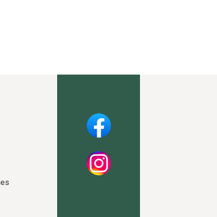
Facebook
Instagram
ies