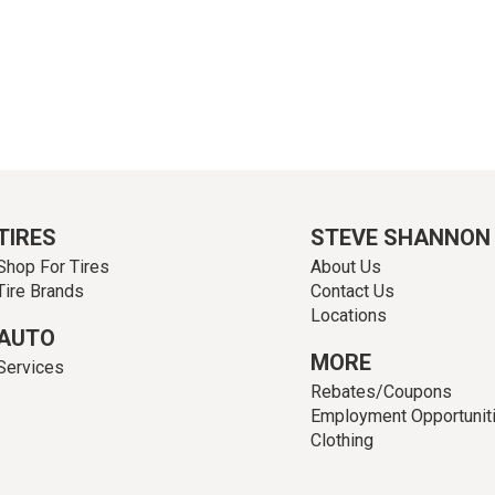
TIRES
STEVE SHANNON
Shop For Tires
About Us
Tire Brands
Contact Us
Locations
AUTO
MORE
Services
Rebates/Coupons
Employment Opportunit
Clothing