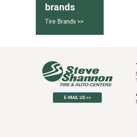
brands
Tire Brands >>
E-MAIL US >>