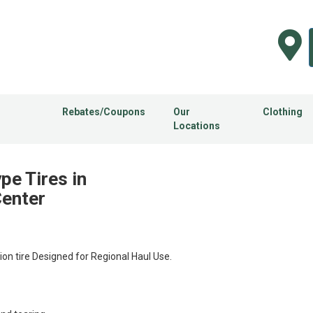
Rebates/Coupons
Our
Clothing
Locations
e Tires in
Center
n tire Designed for Regional Haul Use.