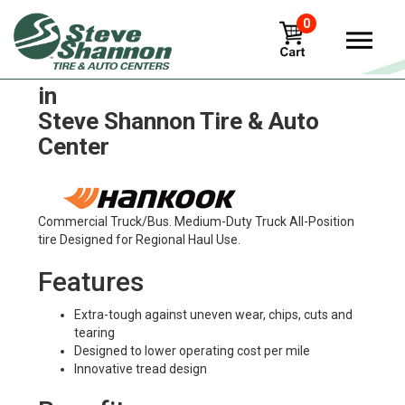
0
Hankook smart-flex-dl15 Tires
in
Steve Shannon Tire & Auto
Center
Commercial Truck/Bus. Medium-Duty Truck All-Position
tire Designed for Regional Haul Use.
Features
Extra-tough against uneven wear, chips, cuts and
tearing
Designed to lower operating cost per mile
Innovative tread design