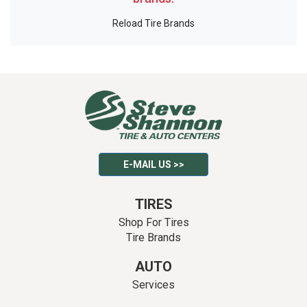
Reload Tire Brands
E-MAIL US >>
TIRES
Shop For Tires
Tire Brands
AUTO
Services