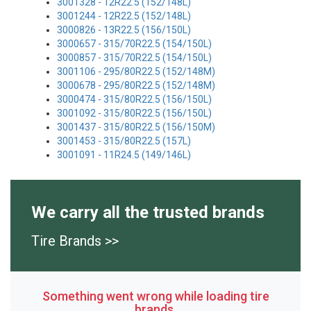
3001328 - 12R22.5 (152/148L)
3001244 - 12R22.5 (152/148L)
3000826 - 13R22.5 (156/150L)
3000657 - 315/70R22.5 (154/150L)
3000857 - 315/70R22.5 (154/150L)
3001106 - 295/80R22.5 (152/148M)
3000678 - 295/80R22.5 (152/148M)
3000474 - 315/80R22.5 (156/150L)
3001092 - 315/80R22.5 (156/150L)
3001437 - 315/80R22.5 (156/150M)
3001453 - 315/80R22.5 (157L)
3001091 - 11R24.5 (149/146L)
We carry all the trusted brands
Tire Brands >>
Something went wrong while loading tire
brands.