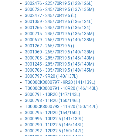
3002476 - 225/70R19.5 (128/126L)
3000726 - 245/70R19.5 (137/135M)
3002477 - 245/70R19.5 (L)
3001059 - 245/70R19.5 (136/134L)
3001266 - 245/70R19.5 (136/134)
3000715 - 245/70R19.5 (136/135M)
3000679 - 265/70R19.5 (140/138M)
3001267 - 265/70R19.5 ()
3001060 - 265/70R19.5 (140/138M)
3000705 - 285/70R19.5 (145/143M)
3001245 - 285/70R19.5 (145/143M)
3000706 - 305/70R19.5 (148/145M)
3000797 - 9R20 (140/137L)
T0000CK3000797 - 9R20 (141/139L)
T0000CK3000791 - 10R20 (146/143L)
3000791 - 10R20 (147/143L)
3000793 - 11R20 (150/146L)
T0000CK3000793 - 11R20 (150/147L)
3000795 - 12R20 (154/150L)
3000996 - 10R22.5 (141/139L)
3000790 - 11R22.5 (146/143L)
3000792 - 12R22.5 (150/147L)