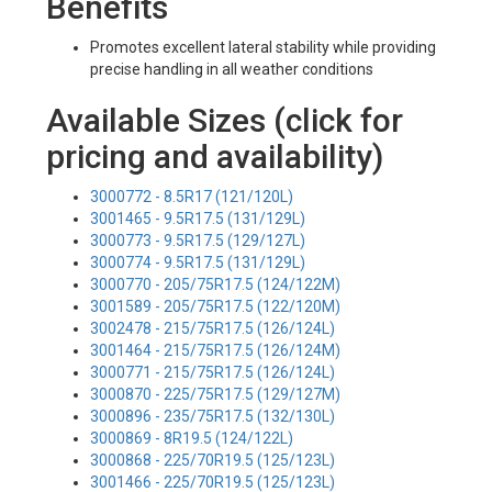
Benefits
Promotes excellent lateral stability while providing
precise handling in all weather conditions
Available Sizes (click for
pricing and availability)
3000772 - 8.5R17 (121/120L)
3001465 - 9.5R17.5 (131/129L)
3000773 - 9.5R17.5 (129/127L)
3000774 - 9.5R17.5 (131/129L)
3000770 - 205/75R17.5 (124/122M)
3001589 - 205/75R17.5 (122/120M)
3002478 - 215/75R17.5 (126/124L)
3001464 - 215/75R17.5 (126/124M)
3000771 - 215/75R17.5 (126/124L)
3000870 - 225/75R17.5 (129/127M)
3000896 - 235/75R17.5 (132/130L)
3000869 - 8R19.5 (124/122L)
3000868 - 225/70R19.5 (125/123L)
3001466 - 225/70R19.5 (125/123L)