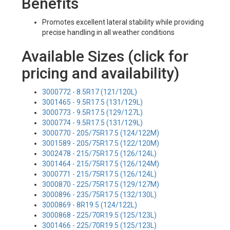
Benefits
Promotes excellent lateral stability while providing
precise handling in all weather conditions
Available Sizes (click for
pricing and availability)
3000772 - 8.5R17 (121/120L)
3001465 - 9.5R17.5 (131/129L)
3000773 - 9.5R17.5 (129/127L)
3000774 - 9.5R17.5 (131/129L)
3000770 - 205/75R17.5 (124/122M)
3001589 - 205/75R17.5 (122/120M)
3002478 - 215/75R17.5 (126/124L)
3001464 - 215/75R17.5 (126/124M)
3000771 - 215/75R17.5 (126/124L)
3000870 - 225/75R17.5 (129/127M)
3000896 - 235/75R17.5 (132/130L)
3000869 - 8R19.5 (124/122L)
3000868 - 225/70R19.5 (125/123L)
3001466 - 225/70R19.5 (125/123L)