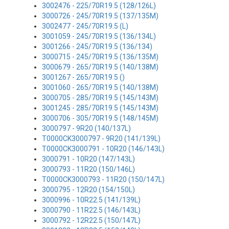
3002476 - 225/70R19.5 (128/126L)
3000726 - 245/70R19.5 (137/135M)
3002477 - 245/70R19.5 (L)
3001059 - 245/70R19.5 (136/134L)
3001266 - 245/70R19.5 (136/134)
3000715 - 245/70R19.5 (136/135M)
3000679 - 265/70R19.5 (140/138M)
3001267 - 265/70R19.5 ()
3001060 - 265/70R19.5 (140/138M)
3000705 - 285/70R19.5 (145/143M)
3001245 - 285/70R19.5 (145/143M)
3000706 - 305/70R19.5 (148/145M)
3000797 - 9R20 (140/137L)
T0000CK3000797 - 9R20 (141/139L)
T0000CK3000791 - 10R20 (146/143L)
3000791 - 10R20 (147/143L)
3000793 - 11R20 (150/146L)
T0000CK3000793 - 11R20 (150/147L)
3000795 - 12R20 (154/150L)
3000996 - 10R22.5 (141/139L)
3000790 - 11R22.5 (146/143L)
3000792 - 12R22.5 (150/147L)