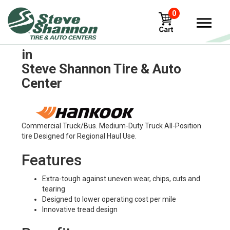
0
Hankook ventus-as-rh07 Tires
in
Steve Shannon Tire & Auto
Center
Commercial Truck/Bus. Medium-Duty Truck All-Position
tire Designed for Regional Haul Use.
Features
Extra-tough against uneven wear, chips, cuts and
tearing
Designed to lower operating cost per mile
Innovative tread design