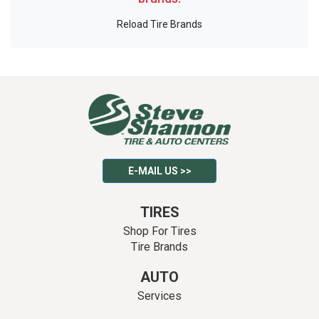
Reload Tire Brands
E-MAIL US >>
TIRES
Shop For Tires
Tire Brands
AUTO
Services