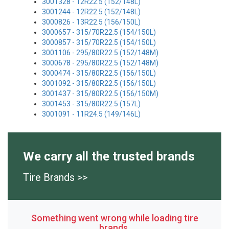
3001328 - 12R22.5 (152/148L)
3001244 - 12R22.5 (152/148L)
3000826 - 13R22.5 (156/150L)
3000657 - 315/70R22.5 (154/150L)
3000857 - 315/70R22.5 (154/150L)
3001106 - 295/80R22.5 (152/148M)
3000678 - 295/80R22.5 (152/148M)
3000474 - 315/80R22.5 (156/150L)
3001092 - 315/80R22.5 (156/150L)
3001437 - 315/80R22.5 (156/150M)
3001453 - 315/80R22.5 (157L)
3001091 - 11R24.5 (149/146L)
We carry all the trusted brands
Tire Brands >>
Something went wrong while loading tire
brands.