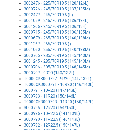
3002476 - 225/70R19.5 (128/126L)
3000726 - 245/70R19.5 (137/135M)
3002477 - 245/70R19.5 (L)
3001059 - 245/70R19.5 (136/134L)
3001266 - 245/70R19.5 (136/134)
3000715 - 245/70R19.5 (136/135M)
3000679 - 265/70R19.5 (140/138M)
3001267 - 265/70R19.5 ()
3001060 - 265/70R19.5 (140/138M)
3000705 - 285/70R19.5 (145/143M)
3001245 - 285/70R19.5 (145/143M)
3000706 - 305/70R19.5 (148/145M)
3000797 - 9R20 (140/137L)
T0000CK3000797 - 9R20 (141/139L)
T0000CK3000791 - 10R20 (146/143L)
3000791 - 10R20 (147/143L)
3000793 - 11R20 (150/146L)
T0000CK3000793 - 11R20 (150/147L)
3000795 - 12R20 (154/150L)
3000996 - 10R22.5 (141/139L)
3000790 - 11R22.5 (146/143L)
3000792 - 12R22.5 (150/147L)