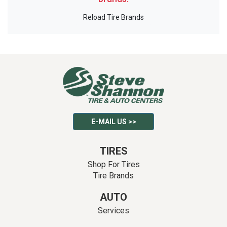
Reload Tire Brands
E-MAIL US >>
TIRES
Shop For Tires
Tire Brands
AUTO
Services