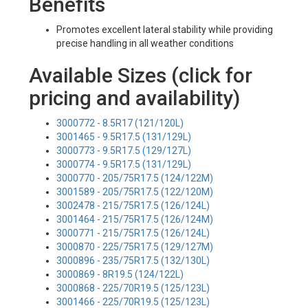
Benefits
Promotes excellent lateral stability while providing
precise handling in all weather conditions
Available Sizes (click for
pricing and availability)
3000772 - 8.5R17 (121/120L)
3001465 - 9.5R17.5 (131/129L)
3000773 - 9.5R17.5 (129/127L)
3000774 - 9.5R17.5 (131/129L)
3000770 - 205/75R17.5 (124/122M)
3001589 - 205/75R17.5 (122/120M)
3002478 - 215/75R17.5 (126/124L)
3001464 - 215/75R17.5 (126/124M)
3000771 - 215/75R17.5 (126/124L)
3000870 - 225/75R17.5 (129/127M)
3000896 - 235/75R17.5 (132/130L)
3000869 - 8R19.5 (124/122L)
3000868 - 225/70R19.5 (125/123L)
3001466 - 225/70R19.5 (125/123L)