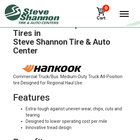
0
Hankook ventus-prime3-k125
Tires in
Steve Shannon Tire & Auto
Center
Commercial Truck/Bus. Medium-Duty Truck All-Position
tire Designed for Regional Haul Use.
Features
Extra-tough against uneven wear, chips, cuts and
tearing
Designed to lower operating cost per mile
Innovative tread design