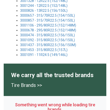
3001328 - 12R22.5 (152/148L)
3001244 - 12R22.5 (152/148L)
3000826 - 13R22.5 (156/150L)
3000657 - 315/70R22.5 (154/150L)
3000857 - 315/70R22.5 (154/150L)
3001106 - 295/80R22.5 (152/148M)
3000678 - 295/80R22.5 (152/148M)
3000474 - 315/80R22.5 (156/150L)
3001092 - 315/80R22.5 (156/150L)
3001437 - 315/80R22.5 (156/150M)
3001453 - 315/80R22.5 (157L)
3001091 - 11R24.5 (149/146L)
We carry all the trusted brands
Tire Brands >>
Something went wrong while loading tire
brands.