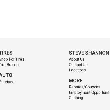
TIRES
STEVE SHANNON
Shop For Tires
About Us
Tire Brands
Contact Us
Locations
AUTO
MORE
Services
Rebates/Coupons
Employment Opportunit
Clothing