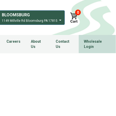
0
BLOOMSBURG
1149 Millville Rd Bloomsburg PA 17815
Careers
About
Contact
Wholesale
Us
Us
Login