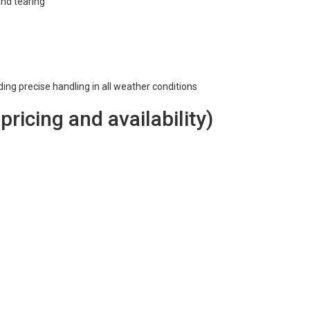
and tearing
iding precise handling in all weather conditions
 pricing and availability)