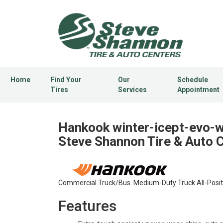
Home
Find Your
Our
Schedule
Tires
Services
Appointment
Hankook winter-icept-evo-w
Steve Shannon Tire & Auto 
Commercial Truck/Bus. Medium-Duty Truck All-Positio
Features