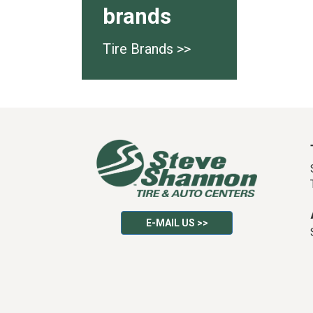
brands
Tire Brands >>
E-MAIL US >>