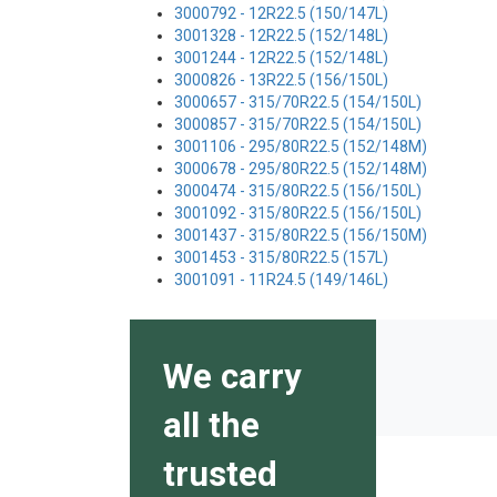
3000792 - 12R22.5 (150/147L)
3001328 - 12R22.5 (152/148L)
3001244 - 12R22.5 (152/148L)
3000826 - 13R22.5 (156/150L)
3000657 - 315/70R22.5 (154/150L)
3000857 - 315/70R22.5 (154/150L)
3001106 - 295/80R22.5 (152/148M)
3000678 - 295/80R22.5 (152/148M)
3000474 - 315/80R22.5 (156/150L)
3001092 - 315/80R22.5 (156/150L)
3001437 - 315/80R22.5 (156/150M)
3001453 - 315/80R22.5 (157L)
3001091 - 11R24.5 (149/146L)
We carry
all the
trusted