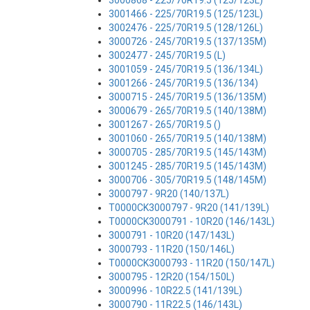
3000868 - 225/70R19.5 (125/123L)
3001466 - 225/70R19.5 (125/123L)
3002476 - 225/70R19.5 (128/126L)
3000726 - 245/70R19.5 (137/135M)
3002477 - 245/70R19.5 (L)
3001059 - 245/70R19.5 (136/134L)
3001266 - 245/70R19.5 (136/134)
3000715 - 245/70R19.5 (136/135M)
3000679 - 265/70R19.5 (140/138M)
3001267 - 265/70R19.5 ()
3001060 - 265/70R19.5 (140/138M)
3000705 - 285/70R19.5 (145/143M)
3001245 - 285/70R19.5 (145/143M)
3000706 - 305/70R19.5 (148/145M)
3000797 - 9R20 (140/137L)
T0000CK3000797 - 9R20 (141/139L)
T0000CK3000791 - 10R20 (146/143L)
3000791 - 10R20 (147/143L)
3000793 - 11R20 (150/146L)
T0000CK3000793 - 11R20 (150/147L)
3000795 - 12R20 (154/150L)
3000996 - 10R22.5 (141/139L)
3000790 - 11R22.5 (146/143L)