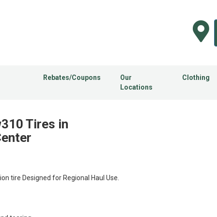
Rebates/Coupons
Our
Clothing
Locations
310 Tires in
Center
n tire Designed for Regional Haul Use.