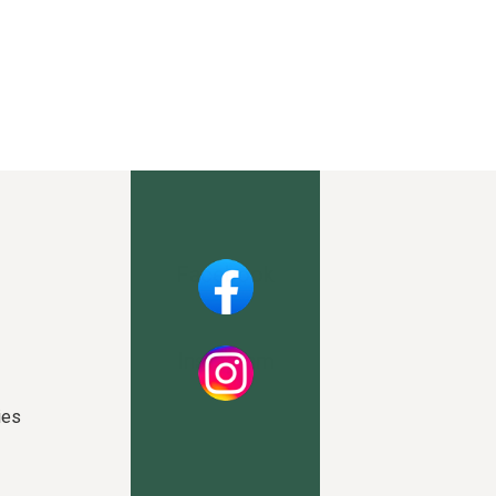
Facebook
Instagram
ies