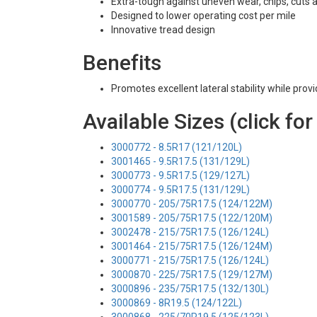
Extra-tough against uneven wear, chips, cuts 
Designed to lower operating cost per mile
Innovative tread design
Benefits
Promotes excellent lateral stability while prov
Available Sizes (click for
3000772 - 8.5R17 (121/120L)
3001465 - 9.5R17.5 (131/129L)
3000773 - 9.5R17.5 (129/127L)
3000774 - 9.5R17.5 (131/129L)
3000770 - 205/75R17.5 (124/122M)
3001589 - 205/75R17.5 (122/120M)
3002478 - 215/75R17.5 (126/124L)
3001464 - 215/75R17.5 (126/124M)
3000771 - 215/75R17.5 (126/124L)
3000870 - 225/75R17.5 (129/127M)
3000896 - 235/75R17.5 (132/130L)
3000869 - 8R19.5 (124/122L)