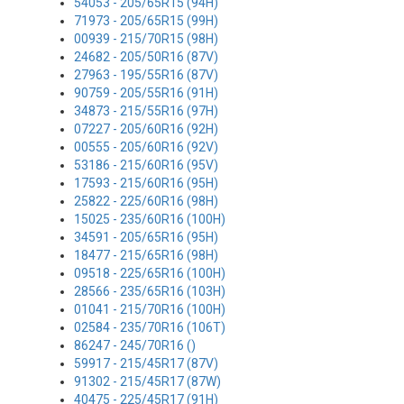
54053 - 205/65R15 (94H)
71973 - 205/65R15 (99H)
00939 - 215/70R15 (98H)
24682 - 205/50R16 (87V)
27963 - 195/55R16 (87V)
90759 - 205/55R16 (91H)
34873 - 215/55R16 (97H)
07227 - 205/60R16 (92H)
00555 - 205/60R16 (92V)
53186 - 215/60R16 (95V)
17593 - 215/60R16 (95H)
25822 - 225/60R16 (98H)
15025 - 235/60R16 (100H)
34591 - 205/65R16 (95H)
18477 - 215/65R16 (98H)
09518 - 225/65R16 (100H)
28566 - 235/65R16 (103H)
01041 - 215/70R16 (100H)
02584 - 235/70R16 (106T)
86247 - 245/70R16 ()
59917 - 215/45R17 (87V)
91302 - 215/45R17 (87W)
40475 - 225/45R17 (91H)