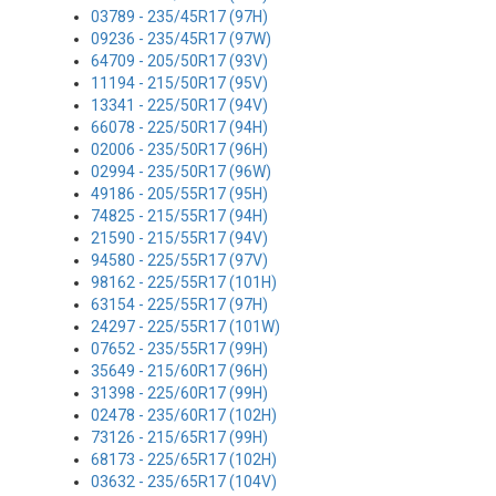
03789 - 235/45R17 (97H)
09236 - 235/45R17 (97W)
64709 - 205/50R17 (93V)
11194 - 215/50R17 (95V)
13341 - 225/50R17 (94V)
66078 - 225/50R17 (94H)
02006 - 235/50R17 (96H)
02994 - 235/50R17 (96W)
49186 - 205/55R17 (95H)
74825 - 215/55R17 (94H)
21590 - 215/55R17 (94V)
94580 - 225/55R17 (97V)
98162 - 225/55R17 (101H)
63154 - 225/55R17 (97H)
24297 - 225/55R17 (101W)
07652 - 235/55R17 (99H)
35649 - 215/60R17 (96H)
31398 - 225/60R17 (99H)
02478 - 235/60R17 (102H)
73126 - 215/65R17 (99H)
68173 - 225/65R17 (102H)
03632 - 235/65R17 (104V)