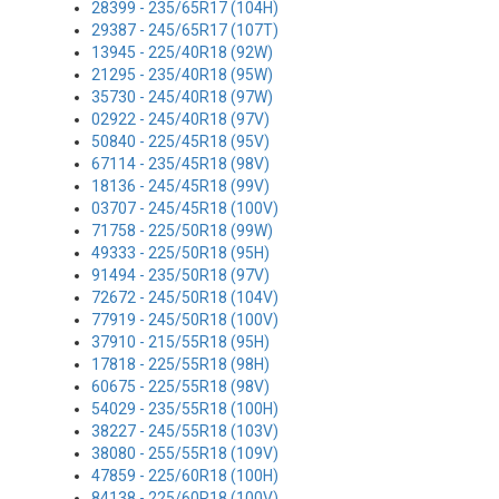
28399 - 235/65R17 (104H)
29387 - 245/65R17 (107T)
13945 - 225/40R18 (92W)
21295 - 235/40R18 (95W)
35730 - 245/40R18 (97W)
02922 - 245/40R18 (97V)
50840 - 225/45R18 (95V)
67114 - 235/45R18 (98V)
18136 - 245/45R18 (99V)
03707 - 245/45R18 (100V)
71758 - 225/50R18 (99W)
49333 - 225/50R18 (95H)
91494 - 235/50R18 (97V)
72672 - 245/50R18 (104V)
77919 - 245/50R18 (100V)
37910 - 215/55R18 (95H)
17818 - 225/55R18 (98H)
60675 - 225/55R18 (98V)
54029 - 235/55R18 (100H)
38227 - 245/55R18 (103V)
38080 - 255/55R18 (109V)
47859 - 225/60R18 (100H)
84138 - 225/60R18 (100V)