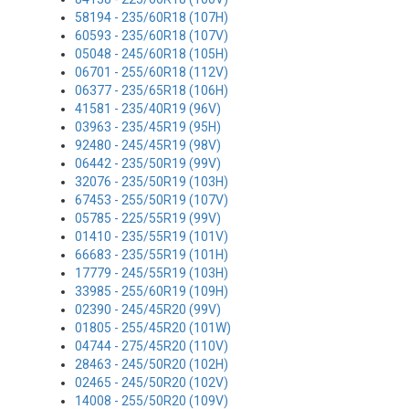
58194 - 235/60R18 (107H)
60593 - 235/60R18 (107V)
05048 - 245/60R18 (105H)
06701 - 255/60R18 (112V)
06377 - 235/65R18 (106H)
41581 - 235/40R19 (96V)
03963 - 235/45R19 (95H)
92480 - 245/45R19 (98V)
06442 - 235/50R19 (99V)
32076 - 235/50R19 (103H)
67453 - 255/50R19 (107V)
05785 - 225/55R19 (99V)
01410 - 235/55R19 (101V)
66683 - 235/55R19 (101H)
17779 - 245/55R19 (103H)
33985 - 255/60R19 (109H)
02390 - 245/45R20 (99V)
01805 - 255/45R20 (101W)
04744 - 275/45R20 (110V)
28463 - 245/50R20 (102H)
02465 - 245/50R20 (102V)
14008 - 255/50R20 (109V)