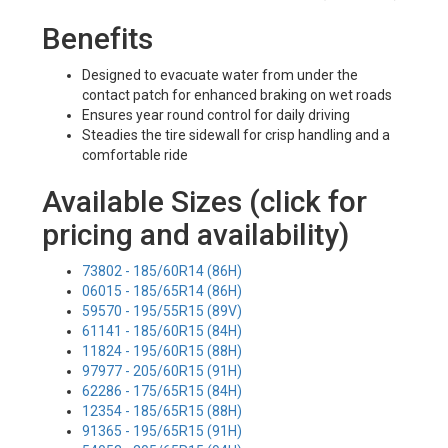
Benefits
Designed to evacuate water from under the
contact patch for enhanced braking on wet roads
Ensures year round control for daily driving
Steadies the tire sidewall for crisp handling and a
comfortable ride
Available Sizes (click for
pricing and availability)
73802 - 185/60R14 (86H)
06015 - 185/65R14 (86H)
59570 - 195/55R15 (89V)
61141 - 185/60R15 (84H)
11824 - 195/60R15 (88H)
97977 - 205/60R15 (91H)
62286 - 175/65R15 (84H)
12354 - 185/65R15 (88H)
91365 - 195/65R15 (91H)