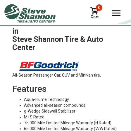
0
BFGoodrich traction-t-a Tires
in
Steve Shannon Tire & Auto
Center
All-Season Passenger Car, CUV and Minivan tire.
Features
Aqua-Flume Technology
Advanced all-season compounds
g-Wedge Sidewall Stabilizer
M+S Rated
75,000 Mile Limited Mileage Warranty (H Rated)
65,000 Mile Limited Mileage Warranty (V/W Rated)