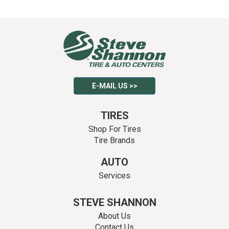
E-MAIL US >>
TIRES
Shop For Tires
Tire Brands
AUTO
Services
STEVE SHANNON
About Us
Contact Us